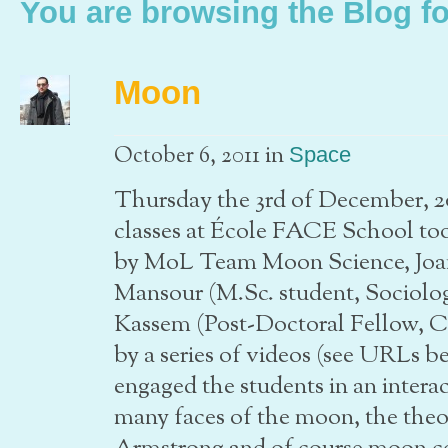
You are browsing the Blog fo
Moon
in
October 6, 2011
Space
Thursday the 3rd of December, 20
classes at École FACE School too
by MoL Team Moon Science, Jo
Mansour (M.Sc. student, Sociolo
Kassem (Post-Doctoral Fellow, 
by a series of videos (see URLs b
engaged the students in an interac
many faces of the moon, the theory