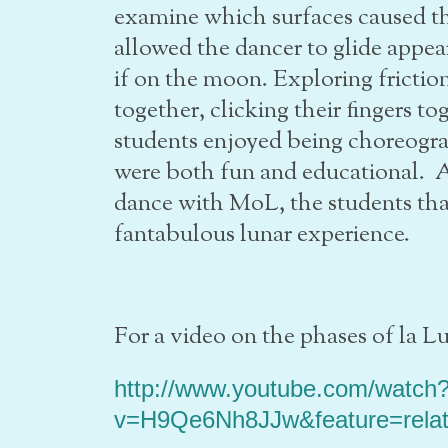
examine which surfaces caused the
allowed the dancer to glide appear
if on the moon. Exploring frictio
together, clicking their fingers 
students enjoyed being choreogra
were both fun and educational.
dance with MoL, the students th
fantabulous lunar experience.
For a video on the phases of la Lu
http://www.youtube.com/watch
v=H9Qe6Nh8JJw&feature=rela