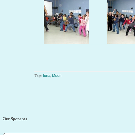
Tags:
,
luna
Moon
Our Sponsors