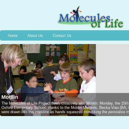
Home
About Us
Contact Us
Bradykinin
Wednesday, December 13th, 2006, Halifax, NS, 2nd graders captured a Jarar
1949 and the event of the discovery of Bradykinin, thanks to Stephanie M
NSCADU). All were intrigued as Emmelyne traced the silhouette of a voluntee