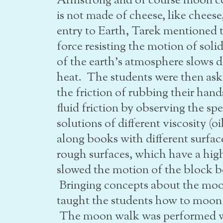
Armstrong and of course moon co
is not made of cheese, like cheese
entry to Earth, Tarek mentioned t
force resisting the motion of soli
of the earth’s atmosphere slows d
heat. The students were then aske
the friction of rubbing their ha
fluid friction by observing the s
solutions of different viscosity (o
along books with different surfac
rough surfaces, which have a highe
slowed the motion of the block b
Bringing concepts about the moon
taught the students how to moon 
The moon walk was performed wi