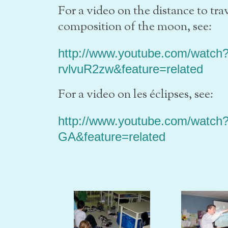
For a video on the distance to tr
composition of the moon, see:
http://www.youtube.com/watch
rvlvuR2zw&feature=related
For a video on les éclipses, see:
http://www.youtube.com/watch
GA&feature=related