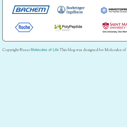
Copyright ©2012
Molecules of Life
This blog was designed for Molecules of 