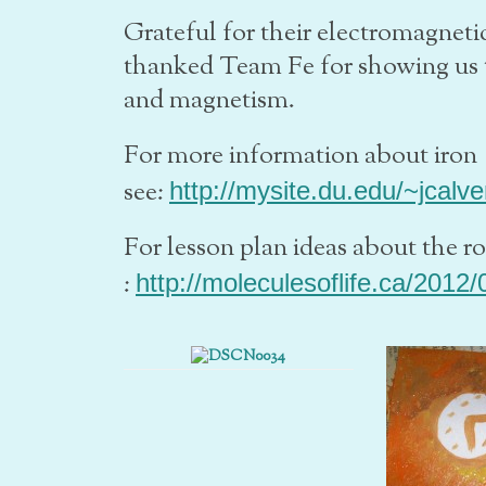
Grateful for their electromagnet
thanked Team Fe for showing us 
and magnetism.
For more information about iron
see:
http://mysite.du.edu/~jcalve
For lesson plan ideas about the r
:
http://moleculesoflife.ca/2012