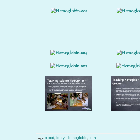
Tags:
,
,
,
blood
body
Hemoglobin
Iron