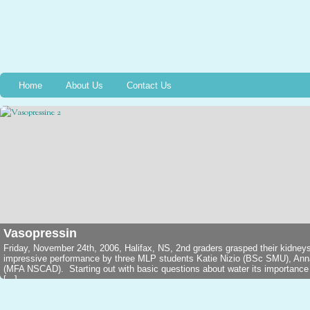
Home
About Us
Contact Us
Vasopressin
Friday, November 24th, 2006, Halifax, NS, 2nd graders grasped their kidney
impressive performance by three MLP students Katie Nizio (BSc SMU), An
(MFA NSCAD). Starting out with basic questions about water its importance in
[...]