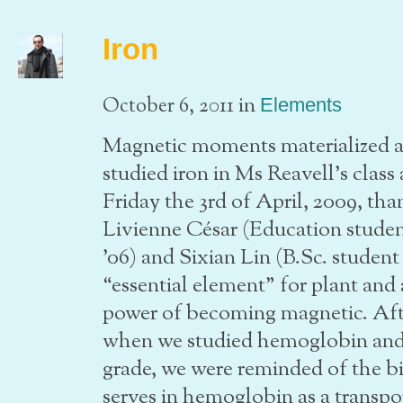
Iron
in
October 6, 2011
Elements
Magnetic moments materialized as
studied iron in Ms Reavell’s cla
Friday the 3rd of April, 2009, th
Livienne César (Education stud
’06) and Sixian Lin (B.Sc. studen
“essential element” for plant and
power of becoming magnetic. Aft
when we studied hemoglobin and 
grade, we were reminded of the bi
serves in hemoglobin as a transpor