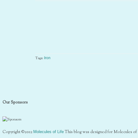
Tags:
Iron
Our Sponsors
Copyright ©2012
Molecules of Life
This blog was designed for Molecules of 