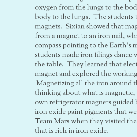
oxygen from the lungs to the bod
body to the lungs. The students 
magnets. Sixian showed that mag
from a magnet to an iron nail, wh
compass pointing to the Earth’s 
students made iron filings danc
the table. They learned that elect
magnet and explored the working
Magnetizing all the iron around
thinking about what is magnetic, 
own refrigerator magnets guided 
iron oxide paint pigments that 
Team Mars when they visited the 
that is rich in iron oxide.