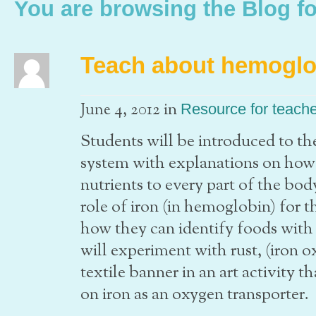
You are browsing the Blog fo
Teach about hemoglo
in
June 4, 2012
Resource for teach
Students will be introduced to the
system with explanations on how 
nutrients to every part of the bo
role of iron (in hemoglobin) for 
how they can identify foods with 
will experiment with rust, (iron o
textile banner in an art activity 
on iron as an oxygen transporter.